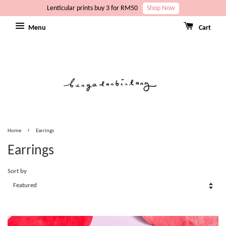
Lenticular prints buy 3 for RM50
Shop Now
Menu
Cart
›
Home
Earrings
Earrings
Sort by