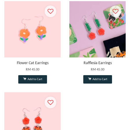
Flower Cat Earrings
Rafflesia Earrings
RM 45.00
RM 45.00
Add to Cart
Add to Cart