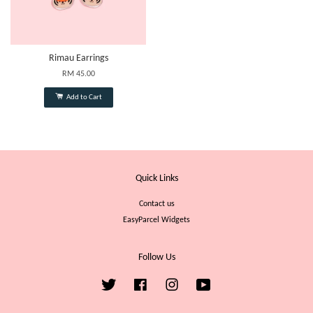
Rimau Earrings
RM 45.00
Add to Cart
Quick Links
Contact us
EasyParcel Widgets
Follow Us
Twitter
Facebook
Instagram
YouTube