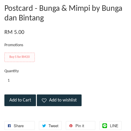
Postcard - Bunga & Mimpi by Bunga
dan Bintang
RM 5.00
Promotions
Buy 5 for RM20
Quantity
Add to Cart
Add to wishlist
Share
Tweet
Pin it
LINE