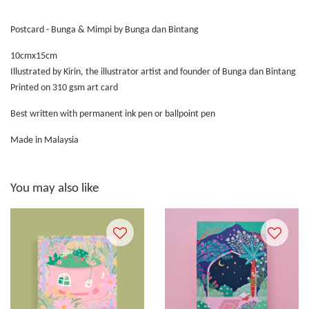
Postcard - Bunga & Mimpi by Bunga dan Bintang
10cmx15cm
Illustrated by Kirin, the illustrator artist and founder of Bunga dan Bintang
Printed on 310 gsm art card
Best written with permanent ink pen or ballpoint pen
Made in Malaysia
You may also like