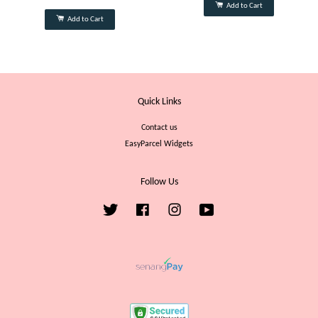
Add to Cart
Add to Cart
Quick Links
Contact us
EasyParcel Widgets
Follow Us
Twitter
Facebook
Instagram
YouTube