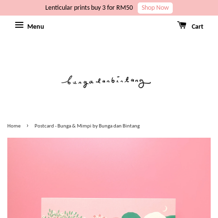
Lenticular prints buy 3 for RM50
Shop Now
Menu
Cart
›
Home
Postcard - Bunga & Mimpi by Bunga dan Bintang