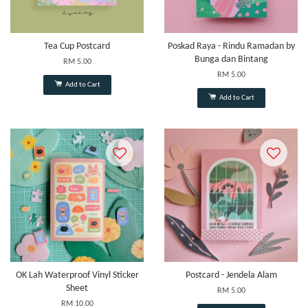
Tea Cup Postcard
Poskad Raya - Rindu Ramadan by
Bunga dan Bintang
RM 5.00
RM 5.00
Add to Cart
Add to Cart
OK Lah Waterproof Vinyl Sticker
Postcard - Jendela Alam
Sheet
RM 5.00
RM 10.00