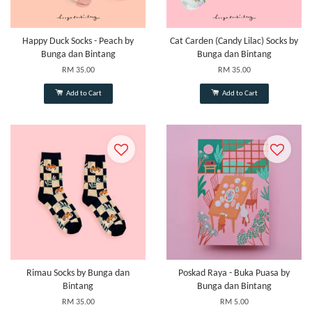
Happy Duck Socks - Peach by
Cat Carden (Candy Lilac) Socks by
Bunga dan Bintang
Bunga dan Bintang
RM 35.00
RM 35.00
Add to Cart
Add to Cart
Rimau Socks by Bunga dan
Poskad Raya - Buka Puasa by
Bintang
Bunga dan Bintang
RM 35.00
RM 5.00