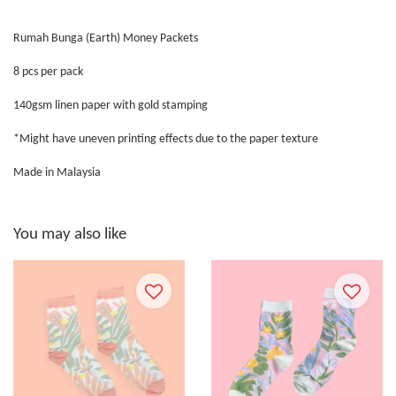
Rumah Bunga (Earth) Money Packets
8 pcs per pack
140gsm linen paper with gold stamping
*Might have uneven printing effects due to the paper texture
Made in Malaysia
You may also like