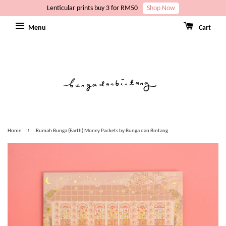
Lenticular prints buy 3 for RM50
Shop Now
Menu
Cart
›
Home
Rumah Bunga (Earth) Money Packets by Bunga dan Bintang