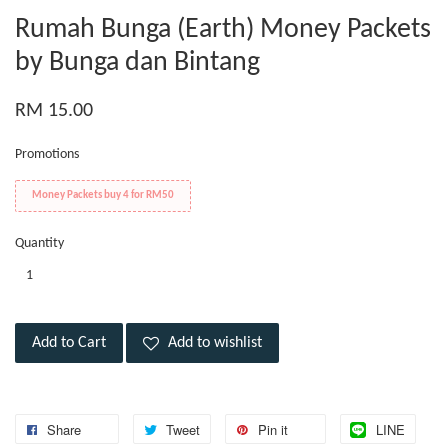
Rumah Bunga (Earth) Money Packets
by Bunga dan Bintang
RM 15.00
Promotions
Money Packets buy 4 for RM50
Quantity
Add to Cart
Add to wishlist
Share
Tweet
Pin it
LINE