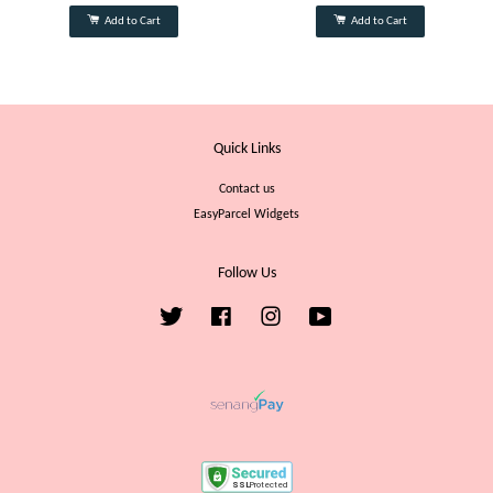
Add to Cart
Add to Cart
Quick Links
Contact us
EasyParcel Widgets
Follow Us
Twitter
Facebook
Instagram
YouTube